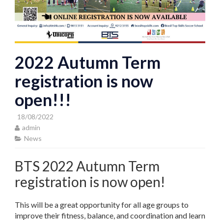
2022 Autumn Term
registration is now
open!!!
18/08/2022
admin
News
BTS 2022 Autumn Term
registration is now open!
This will be a great opportunity for all age groups to
improve their fitness, balance, and coordination and learn