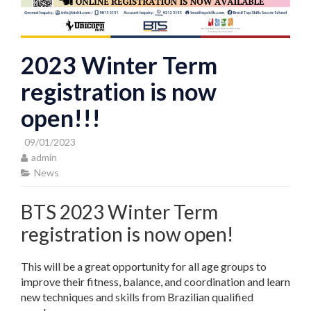
2023 Winter Term
registration is now
open!!!
09/01/2023
admin
News
BTS 2023 Winter Term
registration is now open!
This will be a great opportunity for all age groups to
improve their fitness, balance, and coordination and learn
new techniques and skills from Brazilian qualified