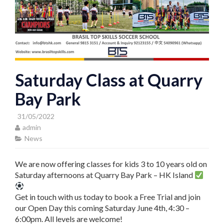
Saturday Class at Quarry
Bay Park
31/05/2022
admin
News
We are now offering classes for kids 3 to 10 years old on
Saturday afternoons at Quarry Bay Park – HK Island
Get in touch with us today to book a Free Trial and join
our Open Day this coming Saturday June 4th, 4:30 –
6:00pm. All levels are welcome!