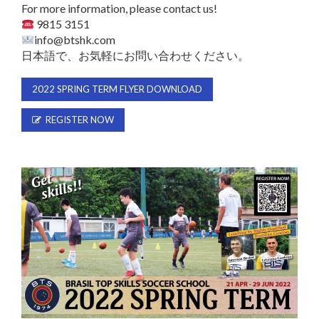
For more information, please contact us!
9815 3151
info@btshk.com
日本語で、お気軽にお問い合わせください。
2022 SPRING TERM FLYER DOWNLOAD
REGISTER NOW