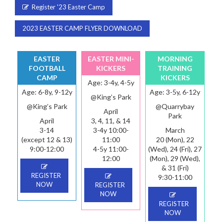
Register '23 Easter Camp
2023 EASTER CAMP FLYER DOWNLOAD
EASTER
EASTER MINI-
MORNING
FOOTBALL
KICKERS
TRAINING
CAMP
KICKERS
Age: 3-4y, 4-5y
Age: 6-8y, 9-12y
Age: 3-5y, 6-12y
@King’s Park
@King’s Park
@Quarrybay
April
Park
April
3, 4, 11, & 14
3-14
3-4y 10:00-
March
(except 12 & 13)
11:00
20 (Mon), 22
9:00-12:00
4-5y 11:00-
(Wed), 24 (Fri), 27
12:00
(Mon), 29 (Wed),
& 31 (Fri)
REGISTER
9:30-11:00
NOW
REGISTER
NOW
REGISTER
NOW