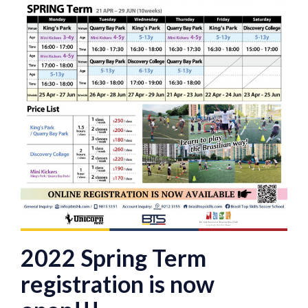
2022 Spring Term
registration is now