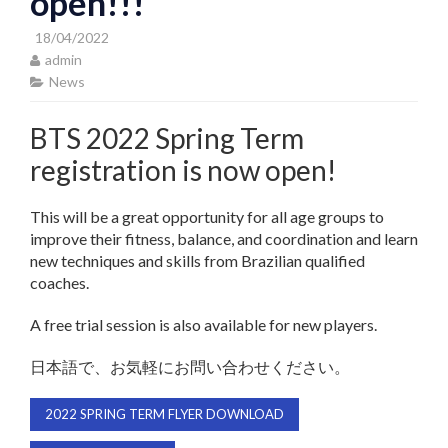
open!!!
18/04/2022
admin
News
BTS 2022 Spring Term
registration is now open!
This will be a great opportunity for all age groups to
improve their fitness, balance, and coordination and learn
new techniques and skills from Brazilian qualified
coaches.
A free trial session is also available for new players.
日本語で、お気軽にお問い合わせください。
2022 SPRING TERM FLYER DOWNLOAD