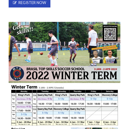
REGISTER NOW