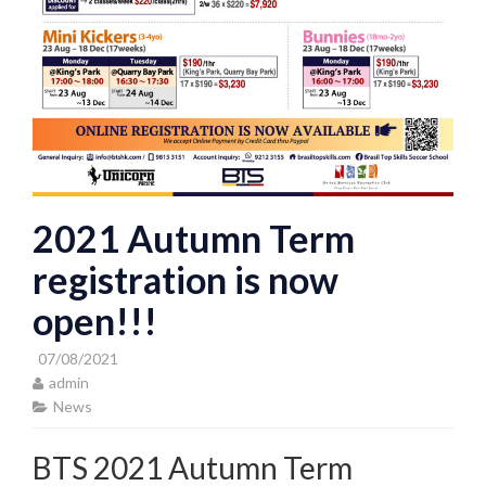
2021 Autumn Term
registration is now
open!!!
07/08/2021
admin
News
BTS 2021 Autumn Term