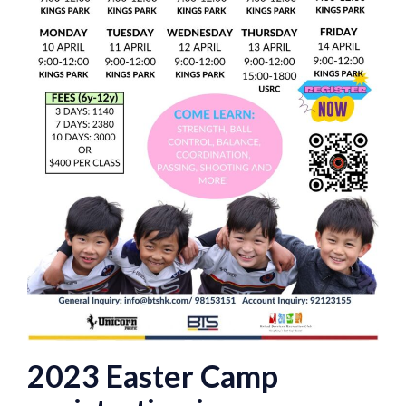
2023 Easter Camp