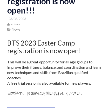
registration is now
open!!!
23/03/2023
admin
News
BTS 2023 Easter Camp
registration is now open!
This will be a great opportunity for all age groups to
improve their fitness, balance, and coordination and learn
new techniques and skills from Brazilian qualified
coaches.
A free trial session is also available for new players.
日本語で、お気軽にお問い合わせください。