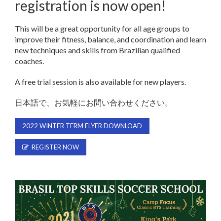
registration is now open!
This will be a great opportunity for all age groups to
improve their fitness, balance, and coordination and learn
new techniques and skills from Brazilian qualified
coaches.
A free trial session is also available for new players.
日本語で、お気軽にお問い合わせください。
2022 WINTER TERM FLYER DOWNLOAD
REGISTER NOW