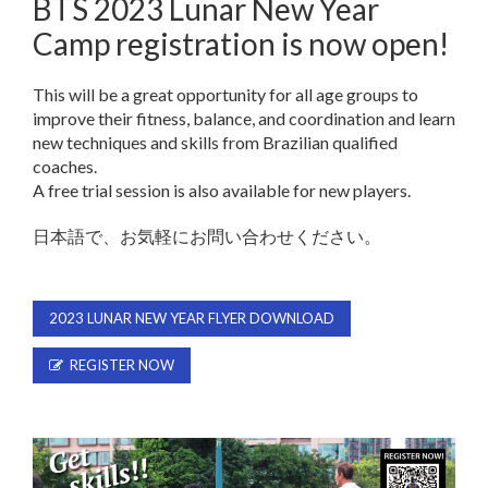
BTS 2023 Lunar New Year
Camp registration is now open!
This will be a great opportunity for all age groups to
improve their fitness, balance, and coordination and learn
new techniques and skills from Brazilian qualified
coaches.
A free trial session is also available for new players.
日本語で、お気軽にお問い合わせください。
2023 LUNAR NEW YEAR FLYER DOWNLOAD
REGISTER NOW