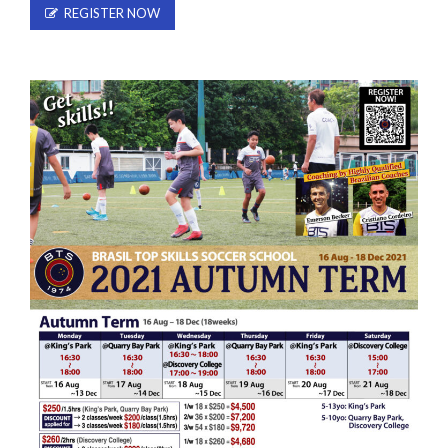
REGISTER NOW