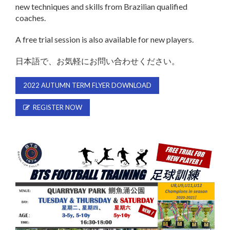
new techniques and skills from Brazilian qualified
coaches.
A free trial session is also available for new players.
日本語で、お気軽にお問い合わせください。
2022 AUTUMN TERM FLYER DOWNLOAD
REGISTER NOW