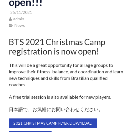
open!!!
25/11/2021
admin
News
BTS 2021 Christmas Camp
registration is now open!
This will be a great opportunity for all age groups to
improve their fitness, balance, and coordination and learn
new techniques and skills from Brazilian qualified
coaches.
A free trial session is also available for new players.
日本語で、お気軽にお問い合わせください。
2021 CHRISTMAS CAMP FLYER DOWNLOAD