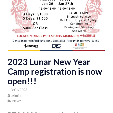
2023 Lunar New Year
Camp registration is now
open!!!
13/01/2023
admin
News