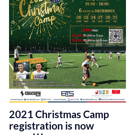
2021 Christmas Camp
registration is now