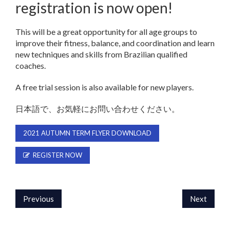
registration is now open!
This will be a great opportunity for all age groups to
improve their fitness, balance, and coordination and learn
new techniques and skills from Brazilian qualified
coaches.
A free trial session is also available for new players.
日本語で、お気軽にお問い合わせください。
2021 AUTUMN TERM FLYER DOWNLOAD
REGISTER NOW
Previous
Next