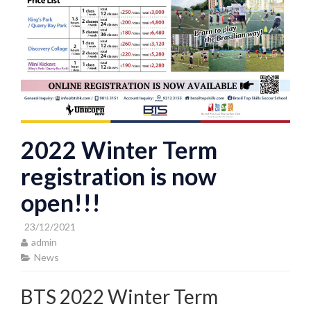
2022 Winter Term
registration is now
open!!!
23/12/2021
admin
News
BTS 2022 Winter Term