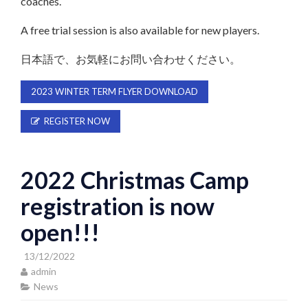
coaches.
A free trial session is also available for new players.
日本語で、お気軽にお問い合わせください。
2023 WINTER TERM FLYER DOWNLOAD
REGISTER NOW
2022 Christmas Camp
registration is now
open!!!
13/12/2022
admin
News