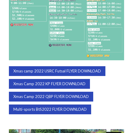
Xmas camp 2022 USRC Futsal FLYER DOWNLOAD
Xmas Camp 2022 KP FLYER DOWNLOAD
Xmas Camp 2022 QBP FLYER DOWNLOAD
Multi-sports BtS2022 FLYER DOWNLOAD