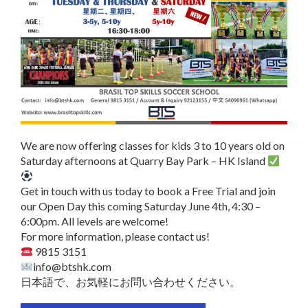
We are now offering classes for kids 3 to 10 years old on
Saturday afternoons at Quarry Bay Park – HK Island
Get in touch with us today to book a Free Trial and join
our Open Day this coming Saturday June 4th, 4:30 –
6:00pm. All levels are welcome!
For more information, please contact us!
9815 3151
info@btshk.com
日本語で、お気軽にお問い合わせください。