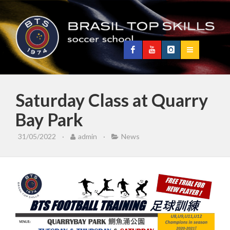
Saturday Class at Quarry
Bay Park
31/05/2022
·
admin
·
News