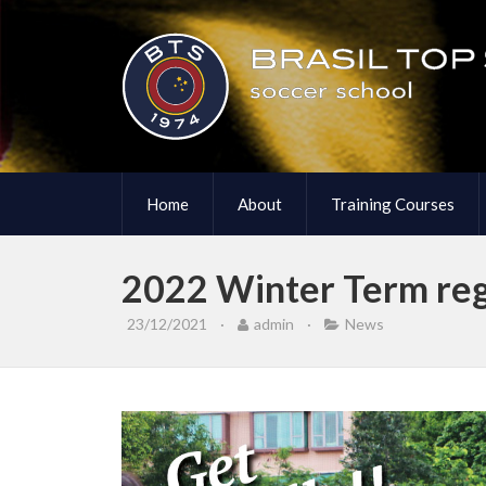
Home
About
Training Courses
2022 Winter Term regi
23/12/2021
·
admin
·
News