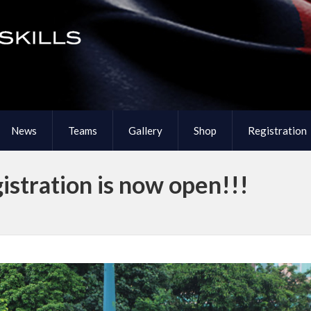
News
Teams
Gallery
Shop
Registration
stration is now open!!!