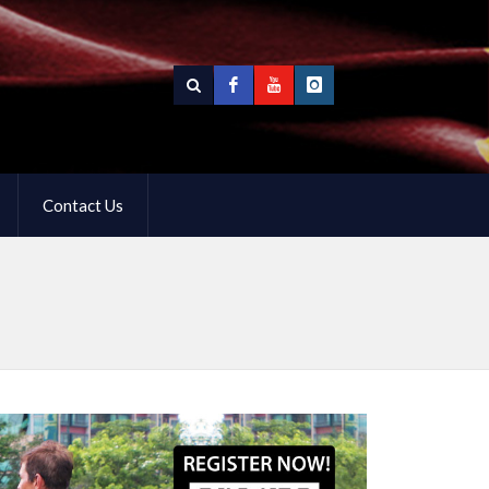
Contact Us