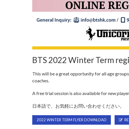
BTS 2022 Winter Term regi
This will be a great opportunity for all age group
coaches.
A free trial session is also available for new player
日本語で、お気軽にお問い合わせください。
2022 WINTER TERM FLYER DOWNLOAD
RE