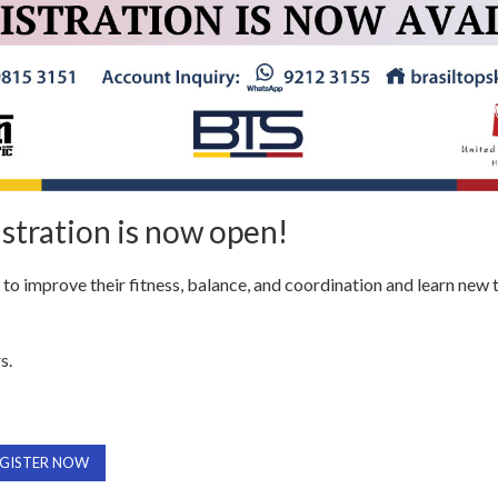
stration is now open!
s to improve their fitness, balance, and coordination and learn new 
s.
GISTER NOW