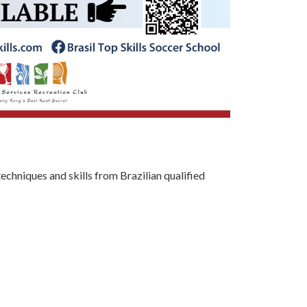
techniques and skills from Brazilian qualified