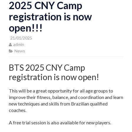
2025 CNY Camp
registration is now
open!!!
21/01/2025
admin
News
BTS 2025 CNY Camp
registration is now open!
This will be a great opportunity for all age groups to
improve their fitness, balance, and coordination and learn
new techniques and skills from Brazilian qualified
coaches.
A free trial session is also available for new players.