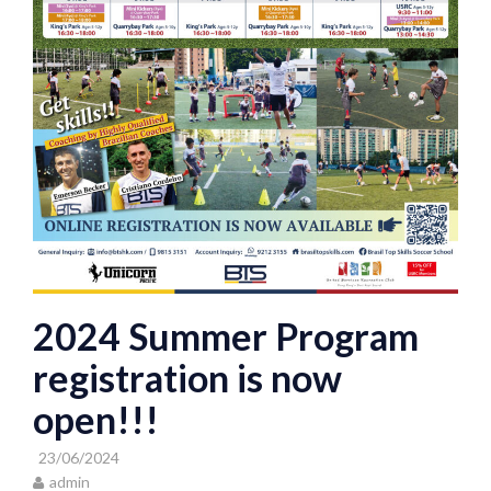
2024 Summer Program
registration is now
open!!!
23/06/2024
admin