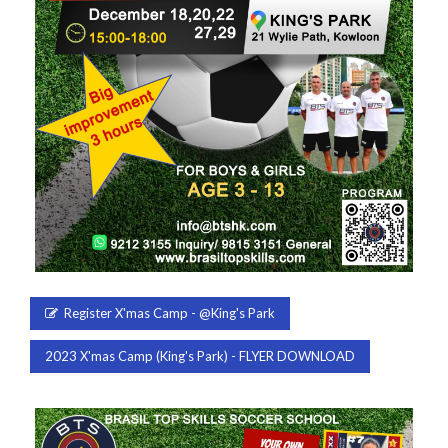
Register X'mas Camp - @King's Park
2023 X'mas Camp (King's Park) - FLYER DOWNLOAD