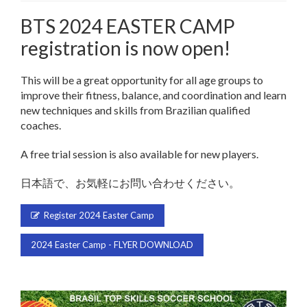
BTS 2024 EASTER CAMP
registration is now open!
This will be a great opportunity for all age groups to
improve their fitness, balance, and coordination and learn
new techniques and skills from Brazilian qualified
coaches.
A free trial session is also available for new players.
日本語で、お気軽にお問い合わせください。
Register 2024 Easter Camp
2024 Easter Camp - FLYER DOWNLOAD