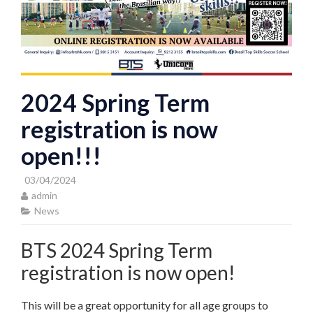
2024 Spring Term
registration is now
open!!!
03/04/2024
admin
News
BTS 2024 Spring Term
registration is now open!
This will be a great opportunity for all age groups to