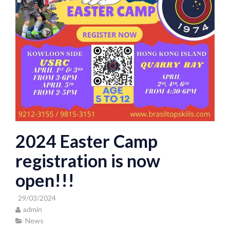
2024 Easter Camp
registration is now
open!!!
29/03/2024
admin
News