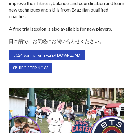
improve their fitness, balance, and coordination and learn
new techniques and skills from Brazilian qualified
coaches.
A free trial session is also available for new players.
日本語で、お気軽にお問い合わせください。
2024 Spring Term FLYER DOWNLOAD
REGISTER NOW