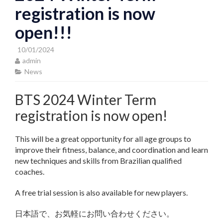
registration is now
open!!!
10/01/2024
admin
News
BTS 2024 Winter Term
registration is now open!
This will be a great opportunity for all age groups to
improve their fitness, balance, and coordination and learn
new techniques and skills from Brazilian qualified
coaches.
A free trial session is also available for new players.
日本語で、お気軽にお問い合わせください。