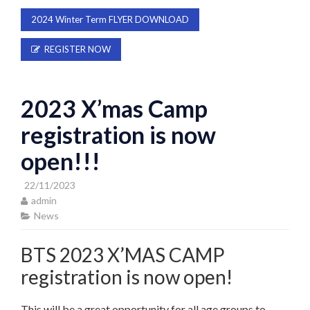
2024 Winter Term FLYER DOWNLOAD
REGISTER NOW
2023 X’mas Camp
registration is now
open!!!
22/11/2023
admin
News
BTS 2023 X’MAS CAMP
registration is now open!
This will be a great opportunity for all age groups to