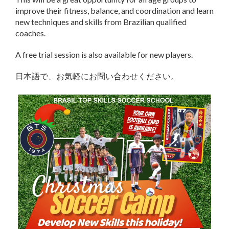
improve their fitness, balance, and coordination and learn
new techniques and skills from Brazilian qualified
coaches.
A free trial session is also available for new players.
日本語で、お気軽にお問い合わせください。