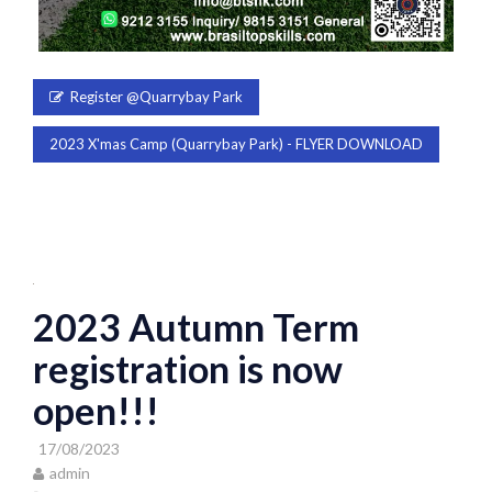
Register @Quarrybay Park
2023 X'mas Camp (Quarrybay Park) - FLYER DOWNLOAD
2023 Autumn Term
registration is now
open!!!
17/08/2023
admin