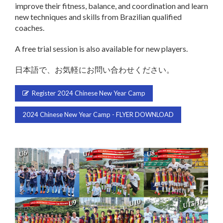
improve their fitness, balance, and coordination and learn
new techniques and skills from Brazilian qualified
coaches.
A free trial session is also available for new players.
日本語で、お気軽にお問い合わせください。
Register 2024 Chinese New Year Camp
2024 Chinese New Year Camp - FLYER DOWNLOAD