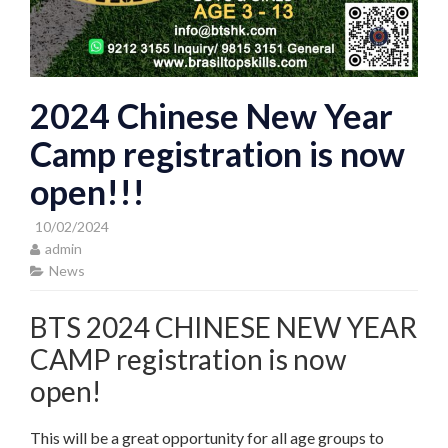
2024 Chinese New Year
Camp registration is now
open!!!
10/02/2024
admin
News
BTS 2024 CHINESE NEW YEAR
CAMP registration is now
open!
This will be a great opportunity for all age groups to