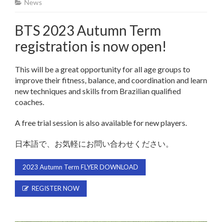
News
BTS 2023 Autumn Term
registration is now open!
This will be a great opportunity for all age groups to
improve their fitness, balance, and coordination and learn
new techniques and skills from Brazilian qualified
coaches.
A free trial session is also available for new players.
日本語で、お気軽にお問い合わせください。
2023 Autumn Term FLYER DOWNLOAD
REGISTER NOW