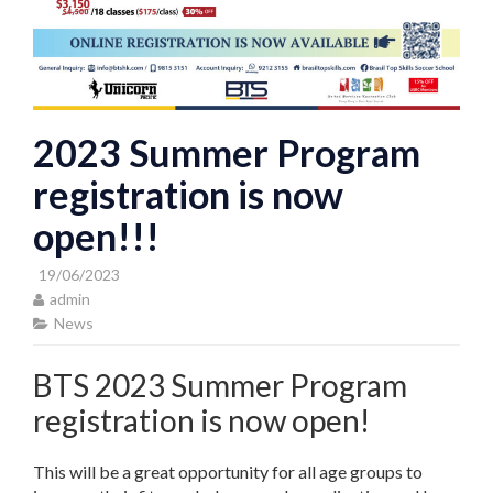
2023 Summer Program
registration is now
open!!!
19/06/2023
admin
News
BTS 2023 Summer Program
registration is now open!
This will be a great opportunity for all age groups to