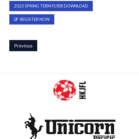
2023 SPRING TERM FLYER DOWNLOAD
REGISTER NOW
Previous