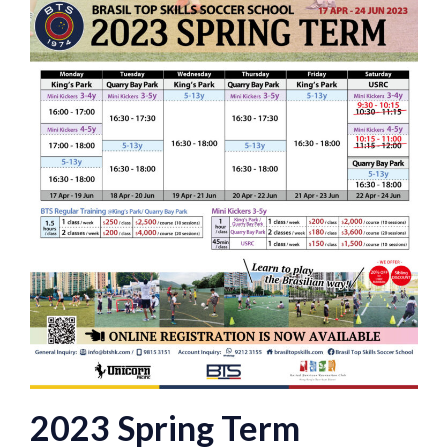
2023 Spring Term