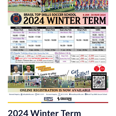
2024 Winter Term