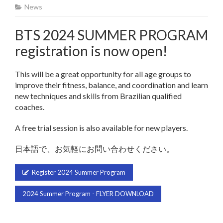
News
BTS 2024 SUMMER PROGRAM
registration is now open!
This will be a great opportunity for all age groups to
improve their fitness, balance, and coordination and learn
new techniques and skills from Brazilian qualified
coaches.
A free trial session is also available for new players.
日本語で、お気軽にお問い合わせください。
Register 2024 Summer Program
2024 Summer Program - FLYER DOWNLOAD