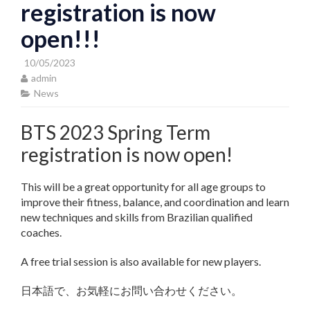
registration is now
open!!!
10/05/2023
admin
News
BTS 2023 Spring Term
registration is now open!
This will be a great opportunity for all age groups to
improve their fitness, balance, and coordination and learn
new techniques and skills from Brazilian qualified
coaches.
A free trial session is also available for new players.
日本語で、お気軽にお問い合わせください。