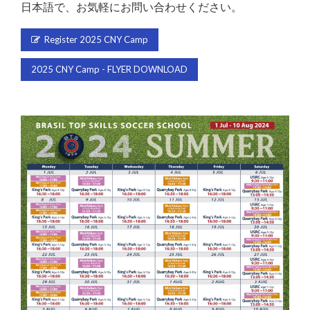
日本語で、お気軽にお問い合わせください。
Register 2025 CNY Camp
2025 CNY Camp - FLYER DOWNLOAD