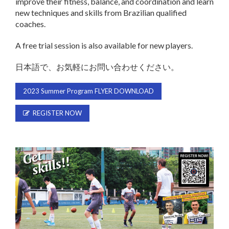
improve their fitness, balance, and coordination and learn
new techniques and skills from Brazilian qualified
coaches.
A free trial session is also available for new players.
日本語で、お気軽にお問い合わせください。
2023 Summer Program FLYER DOWNLOAD
REGISTER NOW