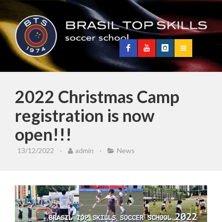
2022 Christmas Camp
registration is now
open!!!
13/12/2022
·
admin
·
News