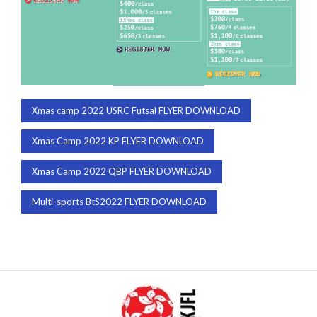
Xmas camp 2022 USRC Futsal FLYER DOWNLOAD
Xmas Camp 2022 KP FLYER DOWNLOAD
Xmas Camp 2022 QBP FLYER DOWNLOAD
Multi-sports BtS2022 FLYER DOWNLOAD