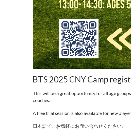
BTS 2025 CNY Camp registr
This will be a great opportunity for all age group
coaches.
A free trial session is also available for new player
日本語で、お気軽にお問い合わせください。