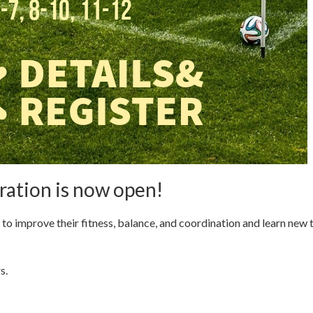
ation is now open!
s to improve their fitness, balance, and coordination and learn new 
s.