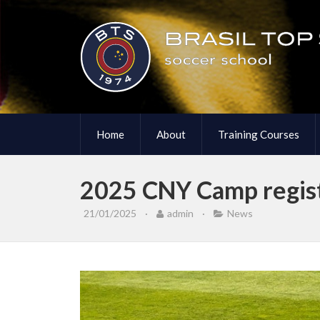
Home
About
Training Courses
2025 CNY Camp regist
21/01/2025
·
admin
·
News