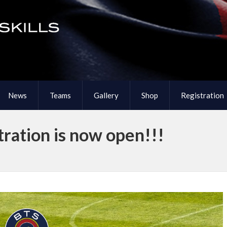
News
Teams
Gallery
Shop
Registration
ration is now open!!!