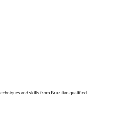
techniques and skills from Brazilian qualified