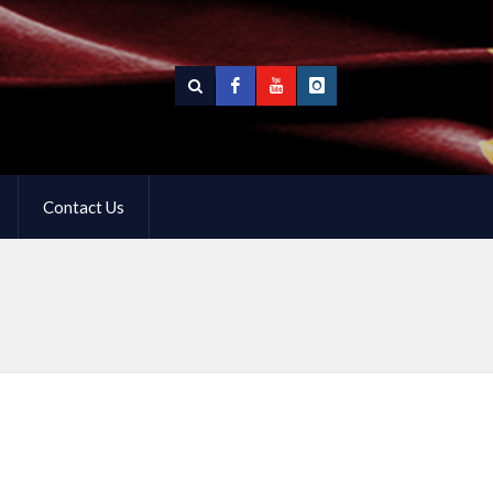
Contact Us