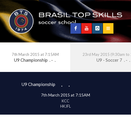
7th March 2015 at 7:15AM
23rd May 2015 (9:30am to
U9 Championship
.
-
.
U9 - Soccer 7
.
-
.
.
.
U9 Championship
7th March 2015 at 7:15AM
KCC
HKJFL