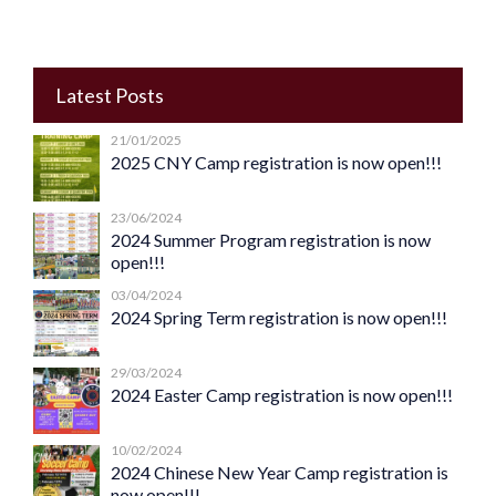
Latest Posts
21/01/2025
2025 CNY Camp registration is now open!!!
23/06/2024
2024 Summer Program registration is now
open!!!
03/04/2024
2024 Spring Term registration is now open!!!
29/03/2024
2024 Easter Camp registration is now open!!!
10/02/2024
2024 Chinese New Year Camp registration is
now open!!!