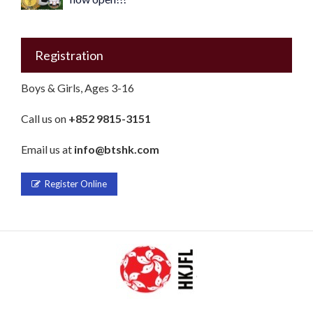
Registration
Boys & Girls, Ages 3-16
Call us on
+852 9815-3151
Email us at
info@btshk.com
Register Online