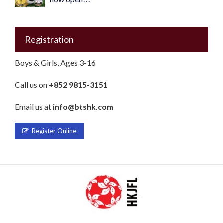
Registration
Boys & Girls, Ages 3-16
Call us on
+852 9815-3151
Email us at
info@btshk.com
Register Online