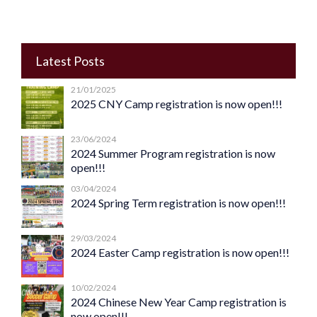
Latest Posts
21/01/2025
2025 CNY Camp registration is now open!!!
23/06/2024
2024 Summer Program registration is now
open!!!
03/04/2024
2024 Spring Term registration is now open!!!
29/03/2024
2024 Easter Camp registration is now open!!!
10/02/2024
2024 Chinese New Year Camp registration is
now open!!!