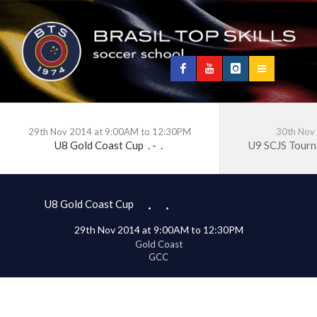
29th Nov 2014 at 9:00AM to 12:30PM
30th Nov
U8 Gold Coast Cup
.
-
.
U9 SCJS Tour
.
.
U8 Gold Coast Cup
29th Nov 2014 at 9:00AM to 12:30PM
Gold Coast
GCC