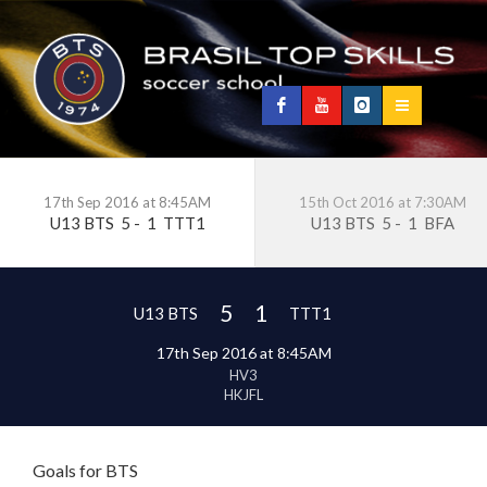
17th Sep 2016 at 8:45AM
15th Oct 2016 at 7:30AM
U13 BTS
5
-
1
TTT1
U13 BTS
5
-
1
BFA
5
1
U13 BTS
TTT1
17th Sep 2016 at 8:45AM
HV3
HKJFL
Goals for BTS