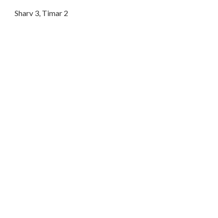
Sharv 3, Timar 2