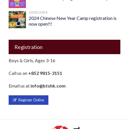
10/02/2024
2024 Chinese New Year Camp registration is
now open!!!
Registration
Boys & Girls, Ages 3-16
Call us on
+852 9815-3151
Email us at
info@btshk.com
Register Online