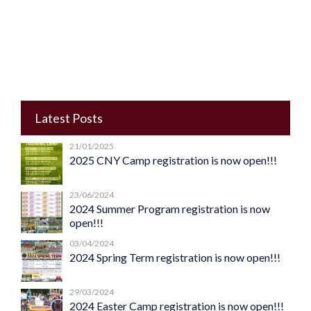
Latest Posts
21/01/2025
2025 CNY Camp registration is now open!!!
23/06/2024
2024 Summer Program registration is now
open!!!
03/04/2024
2024 Spring Term registration is now open!!!
29/03/2024
2024 Easter Camp registration is now open!!!