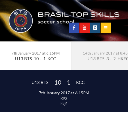
7th January 2017 at 6:15PM
14th January 2017 at 8:
U13 BTS
10
-
1
KCC
U13 BTS
3
-
2
HKF
10
1
U13 BTS
KCC
7th January 2017 at 6:15PM
KP3
hkjfl