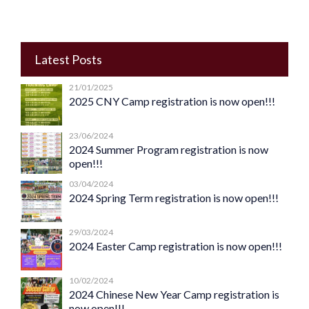
Latest Posts
21/01/2025
2025 CNY Camp registration is now open!!!
23/06/2024
2024 Summer Program registration is now
open!!!
03/04/2024
2024 Spring Term registration is now open!!!
29/03/2024
2024 Easter Camp registration is now open!!!
10/02/2024
2024 Chinese New Year Camp registration is
now open!!!