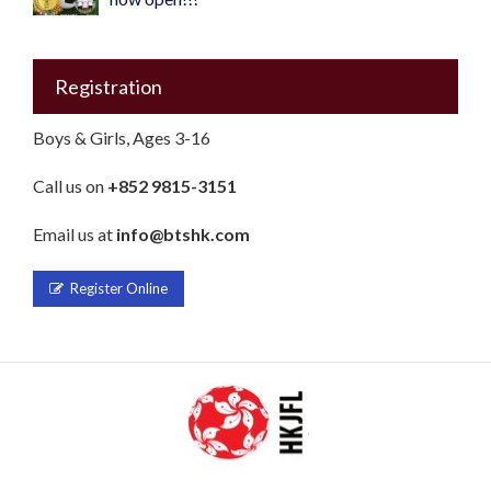
Registration
Boys & Girls, Ages 3-16
Call us on
+852 9815-3151
Email us at
info@btshk.com
Register Online