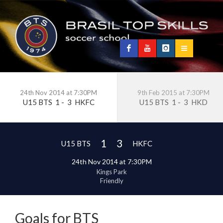
24th Nov 2014 at 7:30PM
9th Feb 2015 at 7:30PM
U15 BTS
1
-
3
HKFC
U15 BTS
1
-
3
HKD
1
3
U15 BTS
HKFC
24th Nov 2014 at 7:30PM
Kings Park
Friendly
Goals for BTS