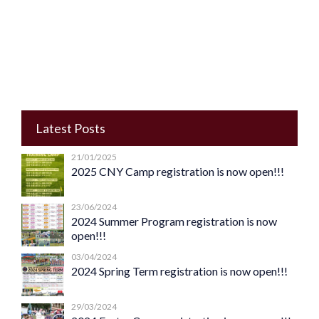
Latest Posts
21/01/2025
2025 CNY Camp registration is now open!!!
23/06/2024
2024 Summer Program registration is now
open!!!
03/04/2024
2024 Spring Term registration is now open!!!
29/03/2024