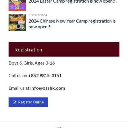
2024 Easter Camp registration is now open!!!
10/02/2024
2024 Chinese New Year Camp registration is
now open!!!
Registration
Boys & Girls, Ages 3-16
Call us on
+852 9815-3151
Email us at
info@btshk.com
Register Online