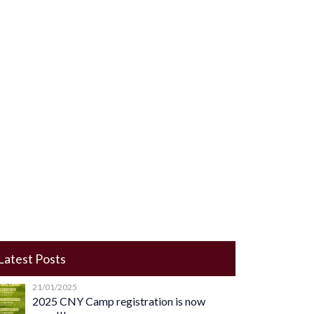
Latest Posts
21/01/2025
2025 CNY Camp registration is now