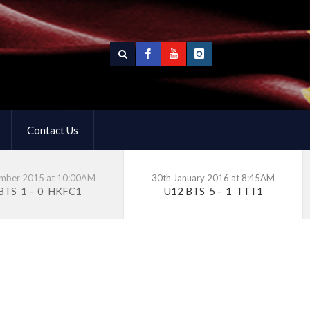
Contact Us
ember 2015 at 10:00AM
30th January 2016 at 8:45AM
 BTS
1
-
0
HKFC1
U12 BTS
5
-
1
TTT1