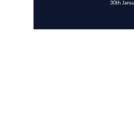
30th Janu