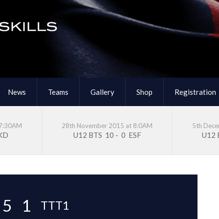
News
Teams
Gallery
Shop
Registration
 7:30AM
28th November 2015 at 8:0AM
5th Dec
KD
U12 BTS
10
-
0
ESF
U12
5
1
TTT1