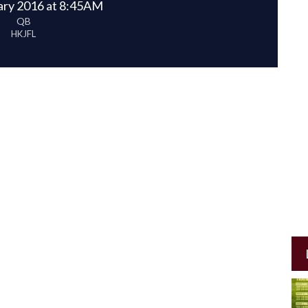
ary 2016 at 8:45AM
QB
HKJFL