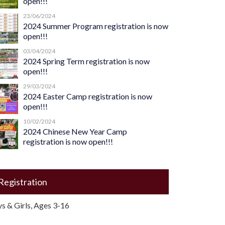
open!!!
23/06/2024
2024 Summer Program registration is now
open!!!
03/04/2024
2024 Spring Term registration is now
open!!!
29/03/2024
2024 Easter Camp registration is now
open!!!
10/02/2024
2024 Chinese New Year Camp
registration is now open!!!
Registration
s & Girls, Ages 3-16