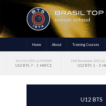
Home
About
Training Courses
31st Oct 2015 at 9:45AM
14th November 2015 at
U12 BTS
7
-
1
HKFC2
U12 BTS
1
-
3
H
U12 BTS