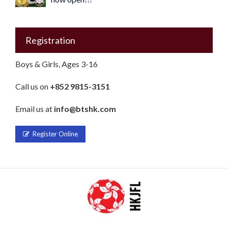
Registration
Boys & Girls, Ages 3-16
Call us on
+852 9815-3151
Email us at
info@btshk.com
Register Online