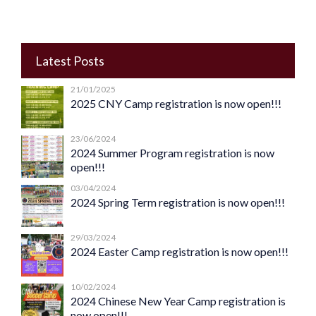
Latest Posts
21/01/2025
2025 CNY Camp registration is now open!!!
23/06/2024
2024 Summer Program registration is now
open!!!
03/04/2024
2024 Spring Term registration is now open!!!
29/03/2024
2024 Easter Camp registration is now open!!!
10/02/2024
2024 Chinese New Year Camp registration is
now open!!!