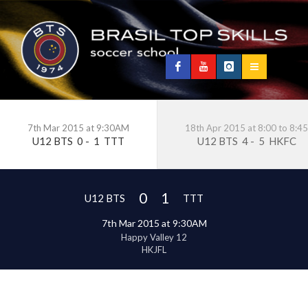
7th Mar 2015 at 9:30AM
18th Apr 2015 at 8:00 to 8:45
U12 BTS
0
-
1
TTT
U12 BTS
4
-
5
HKFC
0
1
U12 BTS
TTT
7th Mar 2015 at 9:30AM
Happy Valley 12
HKJFL