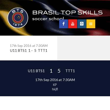
17th Sep 2016 at 7:30AM
U11 BTS1
1
-
5
TTT1
1
5
U11 BTS1
TTT1
17th Sep 2016 at 7:30AM
KP
hkjfl