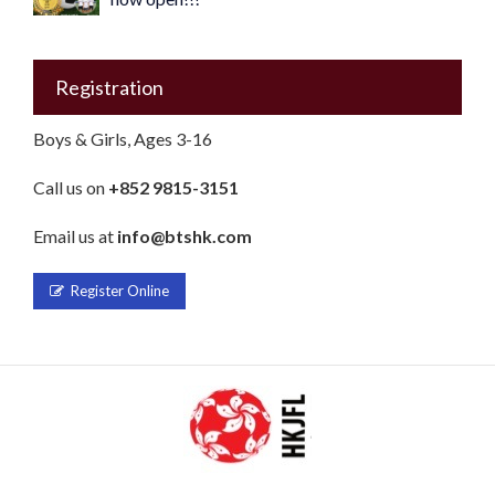
Registration
Boys & Girls, Ages 3-16
Call us on
+852 9815-3151
Email us at
info@btshk.com
Register Online