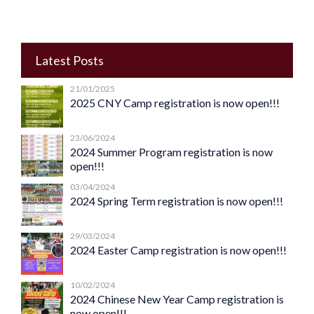
Latest Posts
21/01/2025
2025 CNY Camp registration is now open!!!
23/06/2024
2024 Summer Program registration is now
open!!!
03/04/2024
2024 Spring Term registration is now open!!!
29/03/2024
2024 Easter Camp registration is now open!!!
10/02/2024
2024 Chinese New Year Camp registration is
now open!!!