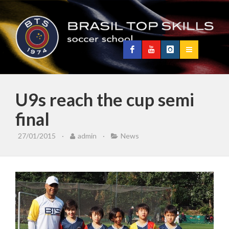
U9s reach the cup semi
final
27/01/2015
·
admin
·
News