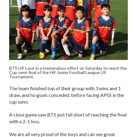
BTS U9’s put in a tremendous effort on Saturday to reach the
Cup semi-final of the HK Junior Football League U9
Tournament.
The team finished top of their group with 3 wins and 1
draw, and no goals conceded, before facing APSS in the
cup s
emi.
A close game saw BTS just fall short of reaching the final
with a 2-1 loss.
We are all very proud of the boys and can see great