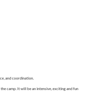
nce, and coordination.
he camp. It will be an intensive, exciting and fun