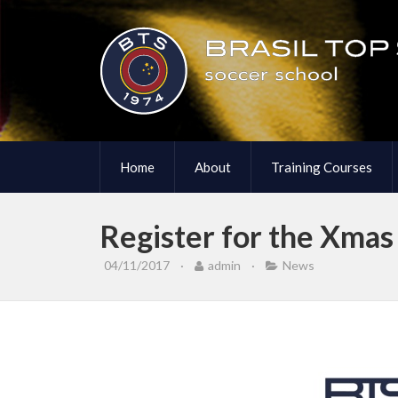
Home
About
Training Courses
Register for the Xma
04/11/2017
·
admin
·
News