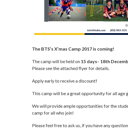
The BTS’s X’mas Camp 2017 is coming!
The camp will be held on
15
days
–
18th Decembe
Please see the attached flyer for details.
Apply early to receive a discount
!
This camp will be a great opportunity for all age 
We will provide ample opportunities for the studen
camp for all who join!
Please feel free to ask us, if you have any question