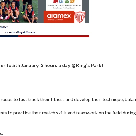
r to 5th January,
3 hours a day @ King’s Park!
groups to fast track their fitness and develop their technique, bala
ts to practice their match skills and teamwork on the field during t
s.