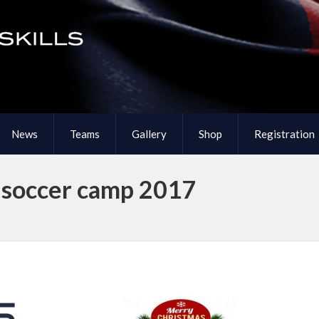
News
Teams
Gallery
Shop
Registration
s soccer camp 2017