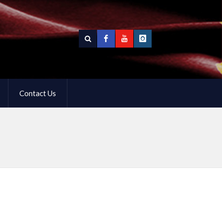
Contact Us