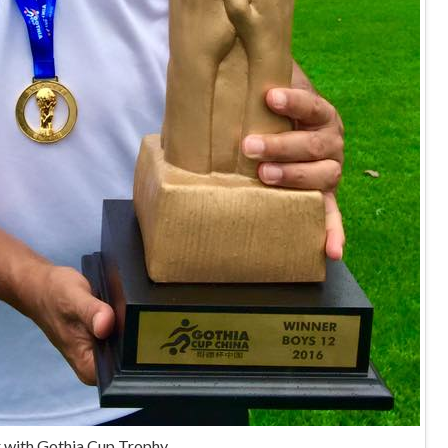
 with Gothia Cup Trophy