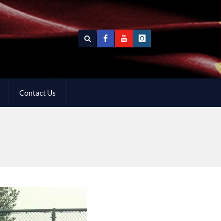
Contact Us