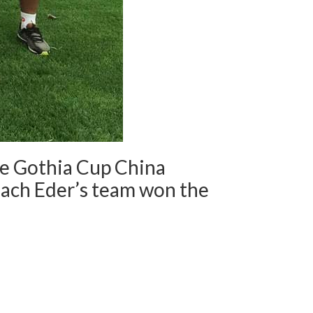
he Gothia Cup China
coach Eder’s team won the