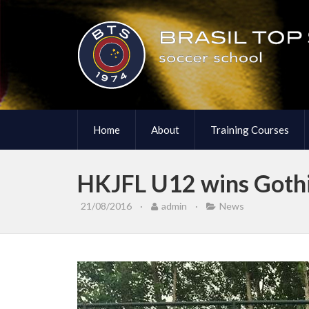
Home
About
Training Courses
HKJFL U12 wins Goth
21/08/2016
·
admin
·
News