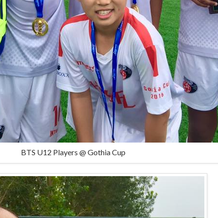
BTS U12 Players @ Gothia Cup