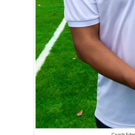
Coach Eder