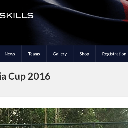
News
Teams
Gallery
Shop
Registration
ia Cup 2016