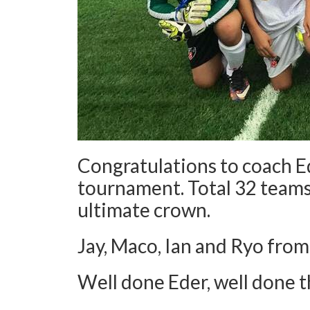
Congratulations to coach 
tournament. Total 32 teams
ultimate crown.
Jay, Maco, Ian and Ryo from
Well done Eder, well done 