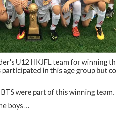
Eder’s U12 HKJFL team for winning t
 participated in this age group but 
 BTS were part of this winning team.
the boys …