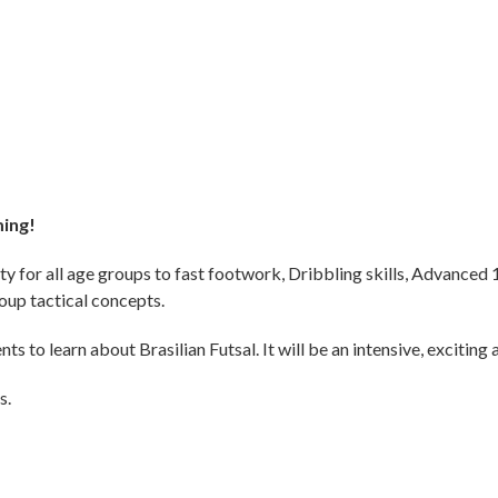
ming!
ty for all age groups to fast footwork, Dribbling skills, Advanced 
roup tactical concepts.
s to learn about Brasilian Futsal. It will be an intensive, exciting 
s.