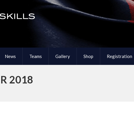
News
Teams
Gallery
Shop
Registration
R 2018