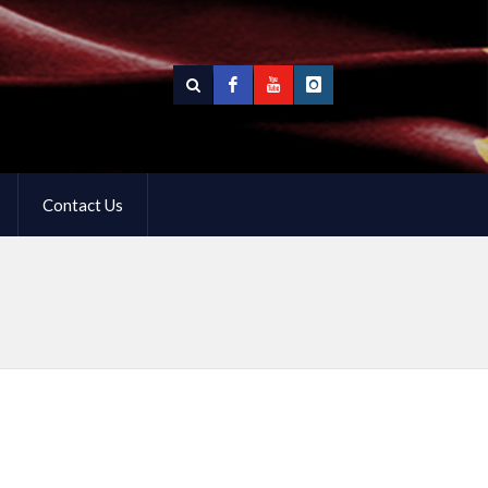
Contact Us