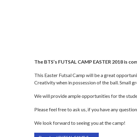
The BTS’s FUTSAL CAMP EASTER 2018 is co
This Easter Futsal Camp will be a great opportuni
Creativity when in possession of the ball. Small g
We will provide ample opportunities for the student
Please feel free to ask us, if you have any question
We look forward to seeing you at the camp!