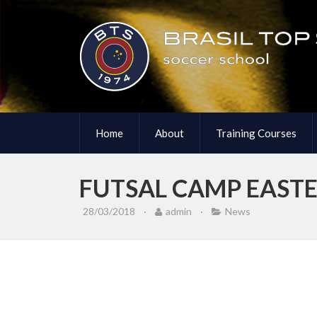
Home
About
Training Courses
FUTSAL CAMP EASTE
28/03/2018
·
admin
·
News