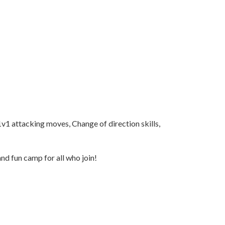
1v1 attacking moves, Change of direction skills,
and fun camp for all who join!