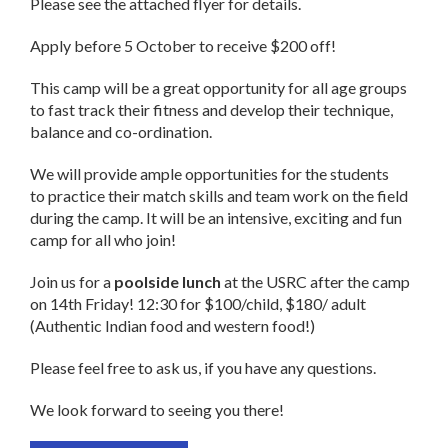
Please see the attached flyer for details.
Apply before 5 October to receive $200 off!
This camp will be a great opportunity for all age groups
to fast track their fitness and develop their technique,
balance and co-ordination.
We will provide ample opportunities for the students
to practice their match skills and team work on the field
during the camp. It will be an intensive, exciting and fun
camp for all who join!
Join us for a
poolside lunch
at the USRC after the camp
on 14th
Friday
!
12:30
for $100/child, $180/ adult
(Authentic Indian food and western food!)
Please feel free to ask us, if you have any questions.
We look forward to seeing you there!