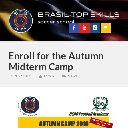
Enroll for the Autumn
Midterm Camp
28/09/2016
·
admin
·
News