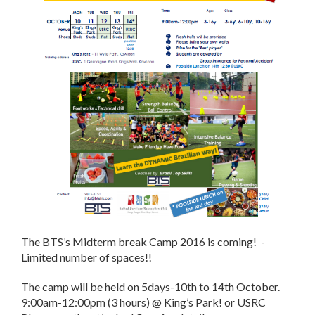
The BTS’s Midterm break Camp 2016 is coming! -
Limited number of spaces!!
The camp will be held on 5days-10th to
14th October
.
9:00am-12:00pm
(3 hours) @ King’s Park! or USRC