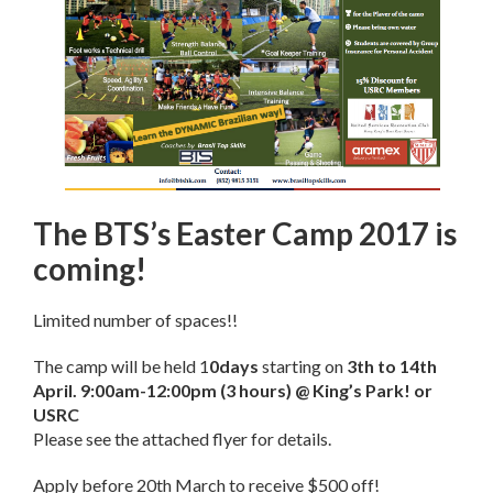
The BTS’s Easter Camp 2017 is
coming!
Limited number of spaces!!
The camp will be held 1
0days
starting on
3th to 14th
April
.
9:00am-12:00pm
(3 hours) @ King’s Park! or
USRC
Please see the attached flyer for details.
Apply before
20th March
to receive $500 off!