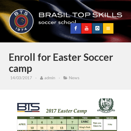
Enroll for Easter Soccer
camp
14/03/2017
·
admin
·
News