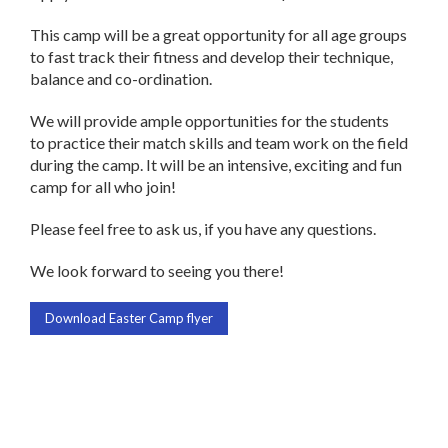
This camp will be a great opportunity for all age groups
to fast track their fitness and develop their technique,
balance and co-ordination.
We will provide ample opportunities for the students
to practice their match skills and team work on the field
during the camp. It will be an intensive, exciting and fun
camp for all who join!
Please feel free to ask us, if you have any questions.
We look forward to seeing you there!
Download Easter Camp flyer