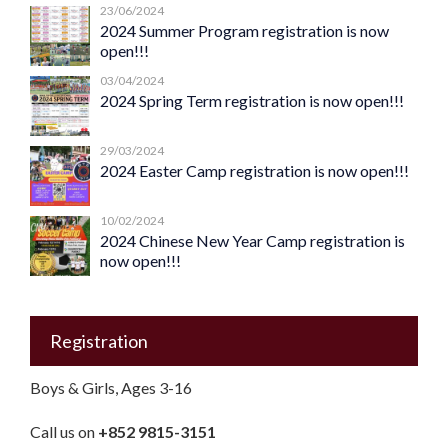
23/06/2024
2024 Summer Program registration is now
open!!!
03/04/2024
2024 Spring Term registration is now open!!!
29/03/2024
2024 Easter Camp registration is now open!!!
10/02/2024
2024 Chinese New Year Camp registration is
now open!!!
Registration
Boys & Girls, Ages 3-16
Call us on
+852 9815-3151