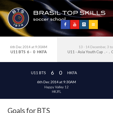
6th Dec 2014 at 9:30AM
13 - 14 December, 3 t
U11 BTS
6
-
0
HKFA
U11 - Asia Youth Cup
.
-
.
C
6
0
U11 BTS
HKFA
6th Dec 2014 at 9:30AM
Happy Valley 12
HKJFL
Goals for BTS