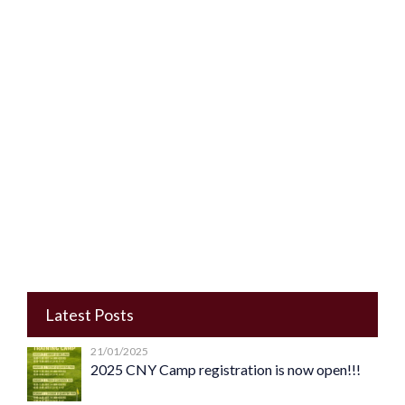
Latest Posts
21/01/2025
2025 CNY Camp registration is now open!!!