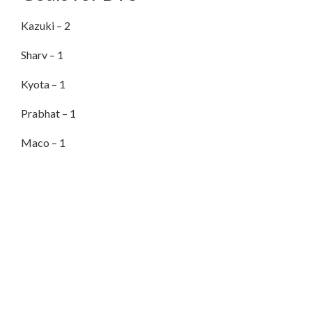
Kazuki – 2
Sharv – 1
Kyota – 1
Prabhat – 1
Maco – 1