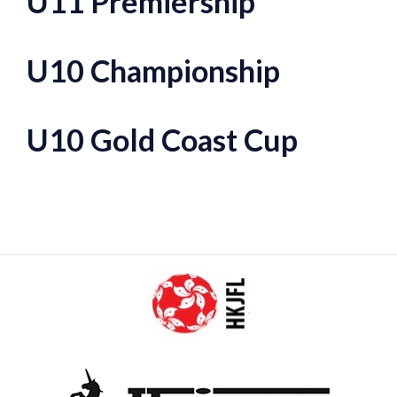
U11 Premiership
U10 Championship
U10 Gold Coast Cup