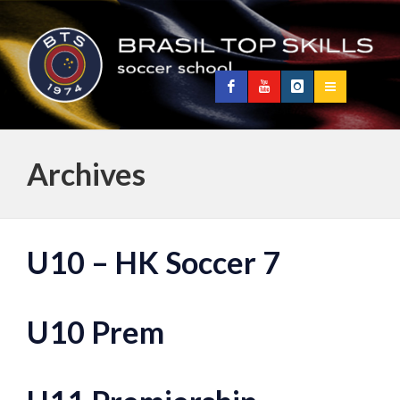
Archives
U10 – HK Soccer 7
U10 Prem